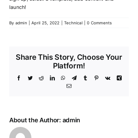
launch!
By
admin
|
April 25, 2022
|
Technical
|
0 Comments
Share This Story, Choose Your
Platform!
Facebook
Twitter
Reddit
LinkedIn
WhatsApp
Telegram
Tumblr
Pinterest
Vk
Xing
Email
About the Author:
admin