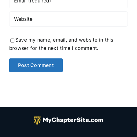
Save my name, email, and website in this
browser for the next time I comment.