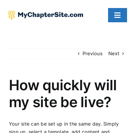
Skip
to
Toggl
content
Navig
WHY CHOOSE US
OUR PRICING
Previous
Next
FAQs
How quickly will
CONTACT US
my site be live?
Your site can be set up in the same day. Simply
sign up, select a template, add content and