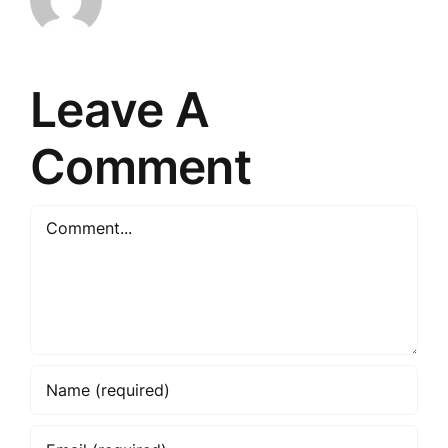
Leave A
Comment
Comment